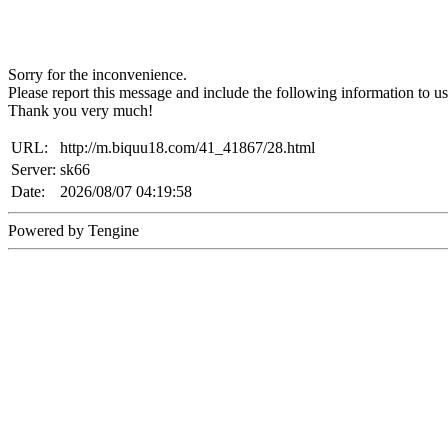
Sorry for the inconvenience.
Please report this message and include the following information to us
Thank you very much!
URL:
http://m.biquu18.com/41_41867/28.html
Server:
sk66
Date:
2026/08/07 04:19:58
Powered by Tengine